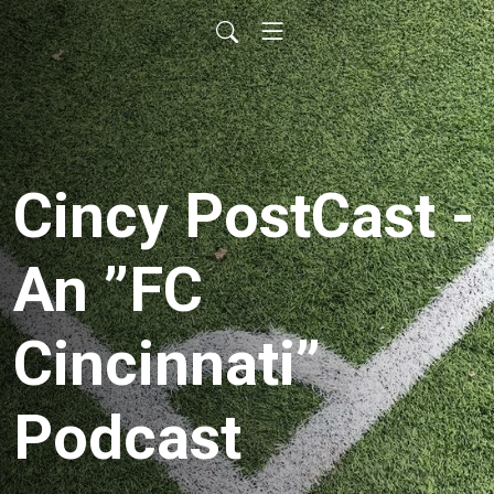
Cincy PostCast -
An ”FC
Cincinnati”
Podcast